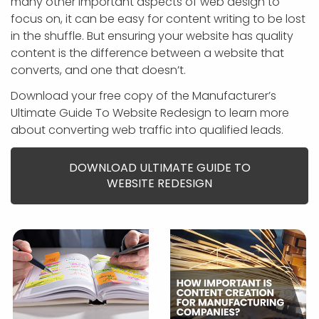
many other important aspects of web design to
focus on, it can be easy for content writing to be lost
in the shuffle. But ensuring your website has quality
content is the difference between a website that
converts, and one that doesn’t.
Download your free copy of the Manufacturer’s
Ultimate Guide To Website Redesign to learn more
about converting web traffic into qualified leads.
DOWNLOAD ULTIMATE GUIDE TO
WEBSITE REDESIGN