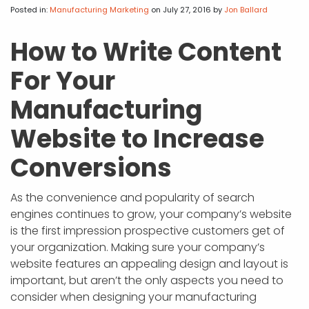
APP DEVELOPMENT
INFLUENCER MARKETING
SCHOOLS
NONPROFIT WEB DESIGN GRANT
SUPPORT
UMBRACO
LEARN
TERMS OF
Posted in:
Manufacturing Marketing
on July 27, 2016
by
Jon Ballard
CERTIFI
ASP.NET DEVELOPMENT
SCHOLARSHIP
UMBRACO
SEO CON
PRIVACY
How to Write Content
NOP SITE
For Your
Manufacturing
Website to Increase
Conversions
As the convenience and popularity of search
engines continues to grow, your company’s website
is the first impression prospective customers get of
your organization. Making sure your company’s
website features an appealing design and layout is
important, but aren’t the only aspects you need to
consider when designing your manufacturing