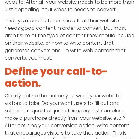
website. After all, your website needs to be more than
just appealing. Your website needs to convert.
Today’s manufacturers know that their website
needs good content in order to convert, but most
aren’t sure of the type of content they should include
on their website, or how to write content that
generates conversions. To write web content that
converts, you must:
Define your call-to-
action.
Clearly define the action you want your website
visitors to take. Do you want users to fill out and
submit a request a quote form, request samples,
make a purchase directly from your website, etc.?
After defining your conversion action, write content
that encourages visitors to take that action. This is