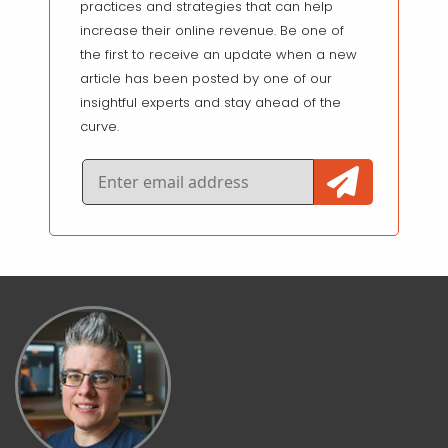
practices and strategies that can help
increase their online revenue. Be one of
the first to receive an update when a new
article has been posted by one of our
insightful experts and stay ahead of the
curve.