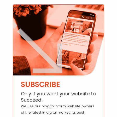
SUBSCRIBE
Only if you want your website to
Succeed!
We use our blog to inform website owners
of the latest in digital marketing, best