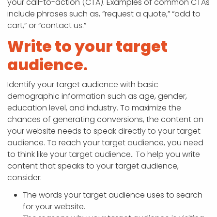
your call-to-action (CTA). Examples of common CTAs
include phrases such as, “request a quote,” “add to
cart,” or “contact us.”
Write to your target
audience.
Identify your target audience with basic
demographic information such as age, gender,
education level, and industry. To maximize the
chances of generating conversions, the content on
your website needs to speak directly to your target
audience. To reach your target audience, you need
to think like your target audience.. To help you write
content that speaks to your target audience,
consider:
The words your target audience uses to search
for your website.