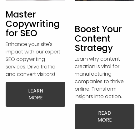
Master
Copywriting
Boost Your
for SEO
Content
Enhance your site's
Strategy
impact with our expert
Learn why content
SEO copywriting
creation is vital for
services. Drive traffic
manufacturing
and convert visitors!
companies to thrive
online. Transform
LEARN
insights into action.
MORE
READ
MORE