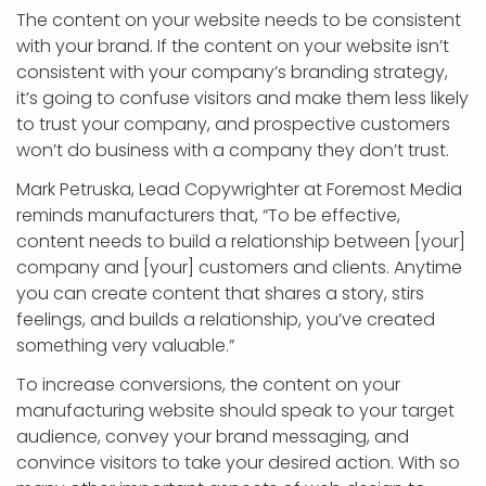
The content on your website needs to be consistent
with your brand. If the content on your website isn’t
consistent with your company’s branding strategy,
it’s going to confuse visitors and make them less likely
to trust your company, and prospective customers
won’t do business with a company they don’t trust.
Mark Petruska, Lead Copywrighter at Foremost Media
reminds manufacturers that, “To be effective,
content needs to build a relationship between [your]
company and [your] customers and clients. Anytime
you can create content that shares a story, stirs
feelings, and builds a relationship, you’ve created
something very valuable.”
To increase conversions, the content on your
manufacturing website should speak to your target
audience, convey your brand messaging, and
convince visitors to take your desired action. With so