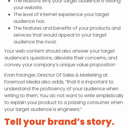
The reasons why your target audience is visiting
your website.
The level of internet experience your target
audience has.
The features and benefits of your products and
services that would appeal to your target
audience the most.
Your web content should also answer your target
audience’s questions, alleviate their concerns, and
convey your company’s unique value proposition
Evan Facinger, Director Of Sales & Marketing at
Foremost Media also adds, “that it is important to
understand the proficiency of your audience when
writing to them. You do not want to write simplistically
to explain your product to a passing consumer when
your target audience is engineers.”
Tell your brand’s story.