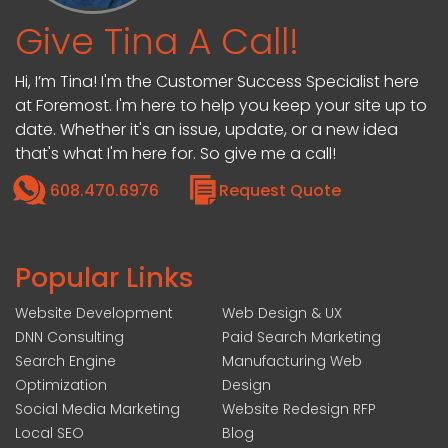
Give Tina A Call!
Hi, I’m Tina! I'm the Customer Success Specialist here
at Foremost. I'm here to help you keep your site up to
date. Whether it's an issue, update, or a new idea
that's what I'm here for. So give me a call!
608.470.6976
Request Quote
Popular Links
Website Development
Web Design & UX
DNN Consulting
Paid Search Marketing
Search Engine
Manufacturing Web
Optimization
Design
Social Media Marketing
Website Redesign RFP
Local SEO
Blog