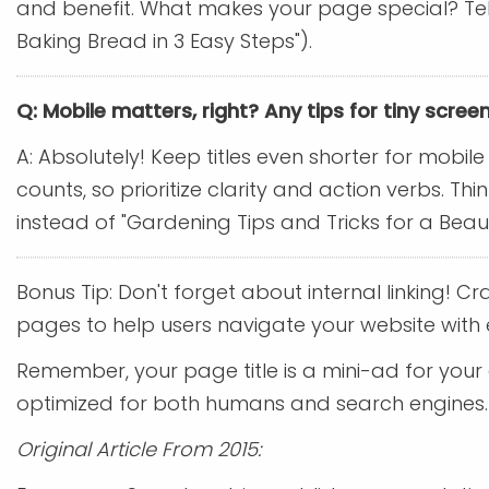
and benefit. What makes your page special? Tell u
Baking Bread in 3 Easy Steps").
Q: Mobile matters, right? Any tips for tiny scree
A: Absolutely! Keep titles even shorter for mobi
counts, so prioritize clarity and action verbs. T
instead of "Gardening Tips and Tricks for a Beau
Bonus Tip: Don't forget about internal linking! Cra
pages to help users navigate your website with 
Remember, your page title is a mini-ad for your co
optimized for both humans and search engines.
Original Article From 2015: