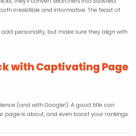
licks, they'll convert searchers into satisfied
both irresistible and informative. The feast of
n add personality, but make sure they align with
ck with Captivating Page
udience (and with Google!). A good title can
our page is about, and even boost your rankings.