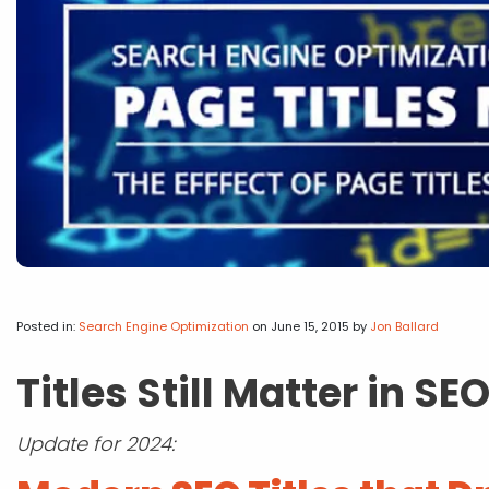
Posted in:
Search Engine Optimization
on June 15, 2015
by
Jon Ballard
Titles Still Matter in SE
Update for 2024: