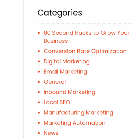
Categories
60 Second Hacks to Grow Your
Business
Conversion Rate Optimization
Digital Marketing
Email Marketing
General
Inbound Marketing
Local SEO
Manufacturing Marketing
Marketing Automation
News