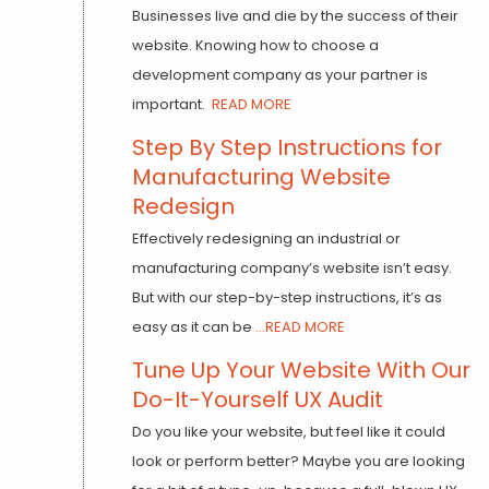
Businesses live and die by the success of their
website. Knowing how to choose a
development company as your partner is
important.
READ MORE
Step By Step Instructions for
Manufacturing Website
Redesign
Effectively redesigning an industrial or
manufacturing company’s website isn’t easy.
But with our step-by-step instructions, it’s as
easy as it can be
...READ MORE
Tune Up Your Website With Our
Do-It-Yourself UX Audit
Do you like your website, but feel like it could
look or perform better? Maybe you are looking