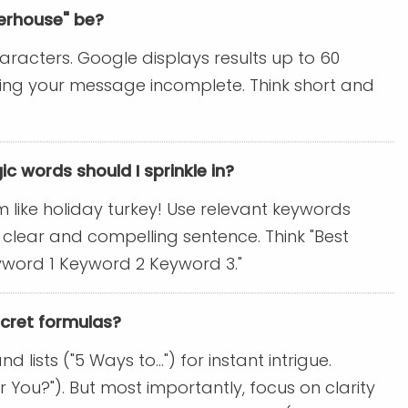
werhouse" be?
aracters. Google displays results up to 60
aving your message incomplete. Think short and
ic words should I sprinkle in?
m like holiday turkey! Use relevant keywords
 clear and compelling sentence. Think "Best
Keyword 1 Keyword 2 Keyword 3."
ecret formulas?
ists ("5 Ways to...") for instant intrigue.
or You?"). But most importantly, focus on clarity