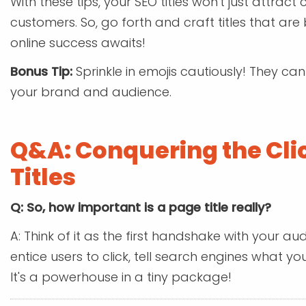
With these tips, your SEO titles won't just attract c
customers. So, go forth and craft titles that are 
online success awaits!
Bonus Tip:
Sprinkle in emojis cautiously! They ca
your brand and audience.
Q&A: Conquering the Cli
Titles
Q: So, how important is a page title really?
A: Think of it as the first handshake with your a
entice users to click, tell search engines what y
It's a powerhouse in a tiny package!