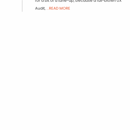
for a bit of a tune-up, because a full-blown UX
Audit,
...READ MORE