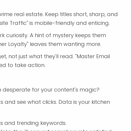
ime real estate. Keep titles short, sharp, and
ite Traffic" is mobile-friendly and enticing.
ark curiosity. A hint of mystery keeps them
tomer Loyalty" leaves them wanting more.
et, not just what they'll read. "Master Email
ed to take action.
 desperate for your content's magic?
s and see what clicks. Data is your kitchen
hts and trending keywords.