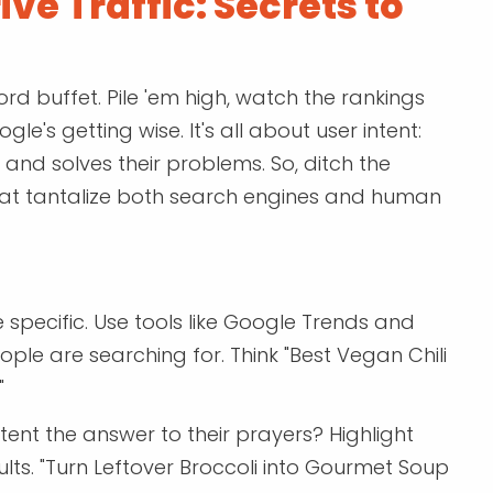
ive Traffic: Secrets to
rd buffet. Pile 'em high, watch the rankings
le's getting wise. It's all about user intent:
 and solves their problems. So, ditch the
that tantalize both search engines and human
e specific. Use tools like Google Trends and
ple are searching for. Think "Best Vegan Chili
"
nt the answer to their prayers? Highlight
sults. "Turn Leftover Broccoli into Gourmet Soup