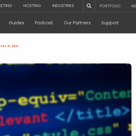
KETING
HOSTING
INDUSTRIES
PORTFOLIO
AB
Guides
Podcast
Our Partners
Support
tter in SEO