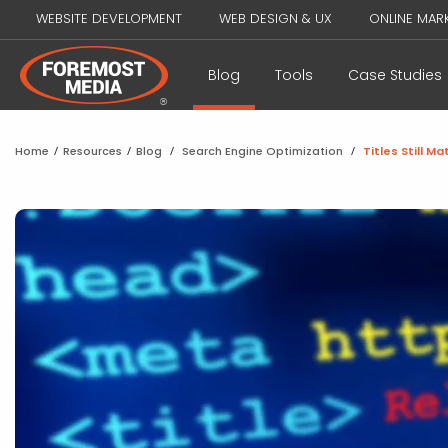
WEBSITE DEVELOPMENT
WEB DESIGN & UX
ONLINE MAR
Blog
Tools
Case Studies
Home
/
Resources
/
Blog
/
Search Engine Optimization
/
Titles Still Ma