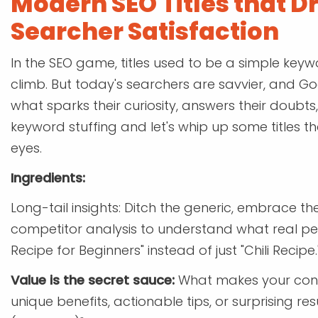
Modern SEO Titles that Dr
Searcher Satisfaction
In the SEO game, titles used to be a simple keywo
climb. But today's searchers are savvier, and Goog
what sparks their curiosity, answers their doubts,
keyword stuffing and let's whip up some titles 
eyes.
Ingredients:
Long-tail insights: Ditch the generic, embrace th
competitor analysis to understand what real peo
Recipe for Beginners" instead of just "Chili Recipe.
Value is the secret sauce:
What makes your conte
unique benefits, actionable tips, or surprising re