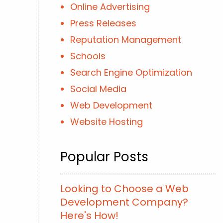
Online Advertising
Press Releases
Reputation Management
Schools
Search Engine Optimization
Social Media
Web Development
Website Hosting
Popular Posts
Looking to Choose a Web
Development Company?
Here's How!