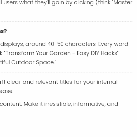
sers what they'll gain by clicking (think "Master
ns?
le displays, around 40-50 characters. Every word
hink "Transform Your Garden - Easy DIY Hacks"
tiful Outdoor Space."
ft clear and relevant titles for your internal
ease.
ntent. Make it irresistible, informative, and