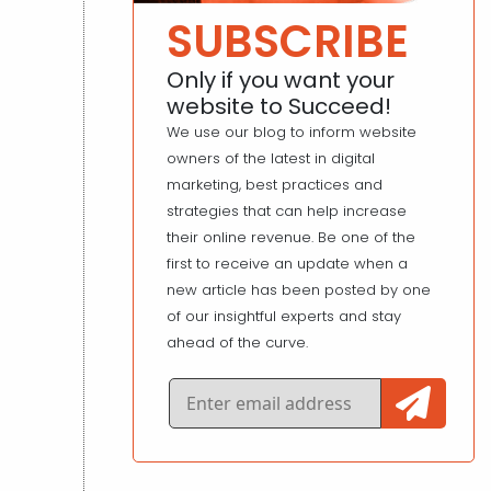
SUBSCRIBE
Only if you want your
website to Succeed!
We use our blog to inform website
owners of the latest in digital
marketing, best practices and
strategies that can help increase
their online revenue. Be one of the
first to receive an update when a
new article has been posted by one
of our insightful experts and stay
ahead of the curve.