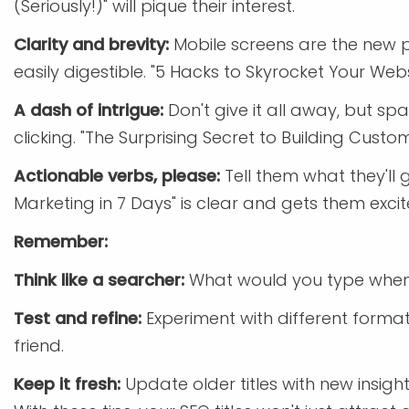
(Seriously!)" will pique their interest.
Clarity and brevity:
Mobile screens are the new pr
easily digestible. "5 Hacks to Skyrocket Your Webs
A dash of intrigue:
Don't give it all away, but sp
clicking. "The Surprising Secret to Building Cus
Actionable verbs, please:
Tell them what they'll g
Marketing in 7 Days" is clear and gets them excit
Remember:
Think like a searcher:
What would you type when
Test and refine:
Experiment with different format
friend.
Keep it fresh:
Update older titles with new insig