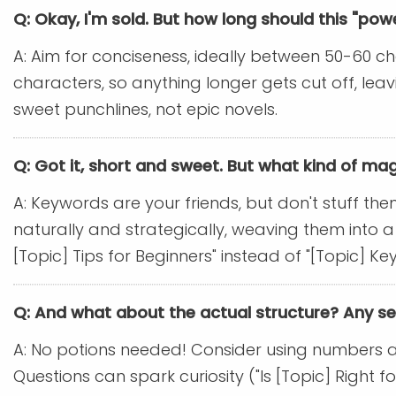
Q: Okay, I'm sold. But how long should this "po
A: Aim for conciseness, ideally between 50-60 ch
characters, so anything longer gets cut off, le
sweet punchlines, not epic novels.
Q: Got it, short and sweet. But what kind of mag
A: Keywords are your friends, but don't stuff the
naturally and strategically, weaving them into a
[Topic] Tips for Beginners" instead of "[Topic] 
Q: And what about the actual structure? Any s
A: No potions needed! Consider using numbers and l
Questions can spark curiosity ("Is [Topic] Right f