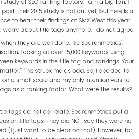
 study of SEO ranking factors. I am a big fan. I
 post, their 2015 study is not out yet, but here is a
ance to hear their findings at SMX West this year.
 worry about title tags anymore. I do not agree.
 when they are well done, like Searchmetrics'.
ation. Looking at over 15,000 keywords using
ween keywords in the title tag and rankings. Your
matter." This struck me as odd. So, I decided to
is on a small scale and my only intention was to
tags as a ranking factor. What were the results?
tle tags do not correlate. Searchmetrics put a
ocus on title tags. They did NOT say they were no
d (I just want to be clear on that). However, for