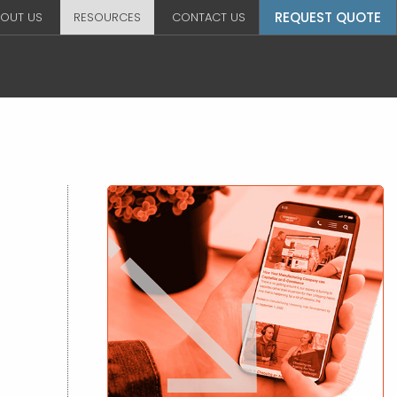
REQUEST QUOTE
OUT US
RESOURCES
CONTACT US