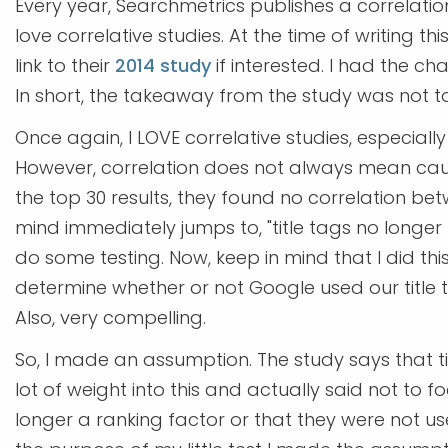
Every year, Searchmetrics publishes a correlation
love correlative studies. At the time of writing this
link to their
2014 study
if interested. I had the ch
In short, the takeaway from the study was not to
Once again, I LOVE correlative studies, especially
However, correlation does not always mean caus
the top 30 results, they found no correlation bet
mind immediately jumps to, "title tags no longer 
do some testing. Now, keep in mind that I did th
determine whether or not Google used our title 
Also, very compelling.
So, I made an assumption. The study says that ti
lot of weight into this and actually said not to f
longer a ranking factor or that they were not use