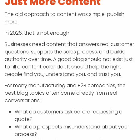
Just More Content
The old approach to content was simple: publish
more.
In 2026, that is not enough.
Businesses need content that answers real customer
questions, supports the sales process, and builds
authority over time. A good blog should not exist just
to fill a content calendar. It should help the right
people find you, understand you, and trust you.
For many manufacturing and B2B companies, the
best blog topics often come directly from real
conversations:
What do customers ask before requesting a
quote?
What do prospects misunderstand about your
process?