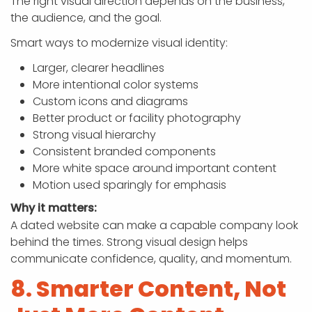
The right visual direction depends on the business,
the audience, and the goal.
Smart ways to modernize visual identity:
Larger, clearer headlines
More intentional color systems
Custom icons and diagrams
Better product or facility photography
Strong visual hierarchy
Consistent branded components
More white space around important content
Motion used sparingly for emphasis
Why it matters:
A dated website can make a capable company look
behind the times. Strong visual design helps
communicate confidence, quality, and momentum.
8. Smarter Content, Not