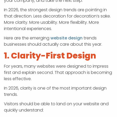
your company, and take the next step.
In 2026, the strongest design trends are pointing in
that direction. Less decoration for decoration’s sake.
More clarity. More usability. More flexibility. More
intentional experiences.
Here are the emerging
website design
trends
businesses should actually care about this year.
1. Clarity-First Design
For years, many websites were designed to impress
first and explain second. That approach is becoming
less effective.
In 2026, clarity is one of the most important design
trends.
Visitors should be able to land on your website and
quickly understand: