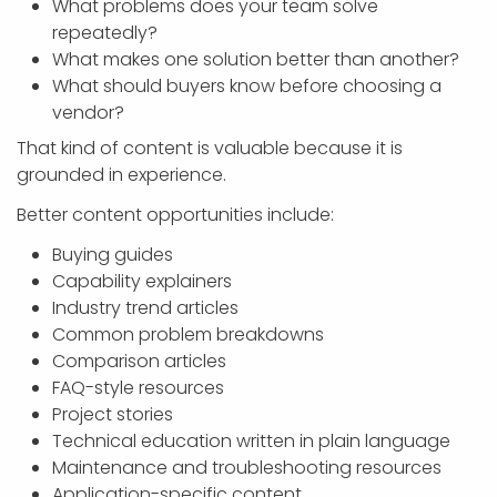
What problems does your team solve
repeatedly?
What makes one solution better than another?
What should buyers know before choosing a
vendor?
That kind of content is valuable because it is
grounded in experience.
Better content opportunities include:
Buying guides
Capability explainers
Industry trend articles
Common problem breakdowns
Comparison articles
FAQ-style resources
Project stories
Technical education written in plain language
Maintenance and troubleshooting resources
Application-specific content