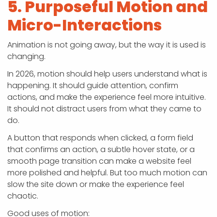
5. Purposeful Motion and
Micro-Interactions
Animation is not going away, but the way it is used is
changing.
In 2026, motion should help users understand what is
happening. It should guide attention, confirm
actions, and make the experience feel more intuitive.
It should not distract users from what they came to
do.
A button that responds when clicked, a form field
that confirms an action, a subtle hover state, or a
smooth page transition can make a website feel
more polished and helpful. But too much motion can
slow the site down or make the experience feel
chaotic.
Good uses of motion: