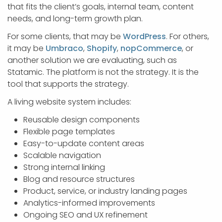
that fits the client’s goals, internal team, content
needs, and long-term growth plan.
For some clients, that may be
WordPress
. For others,
it may be
Umbraco
,
Shopify
,
nopCommerce
, or
another solution we are evaluating, such as
Statamic. The platform is not the strategy. It is the
tool that supports the strategy.
A living website system includes:
Reusable design components
Flexible page templates
Easy-to-update content areas
Scalable navigation
Strong internal linking
Blog and resource structures
Product, service, or industry landing pages
Analytics-informed improvements
Ongoing SEO and UX refinement