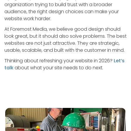
organization trying to build trust with a broader
audience, the right design choices can make your
website work harder.
At Foremost Media, we believe good design should
look great, but it should also solve problems. The best
websites are not just attractive. They are strategic,
usable, scalable, and built with the customer in mind.
Thinking about refreshing your website in 2026?
Let’s
talk
about what your site needs to do next.