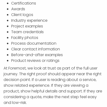
Certifications
Awards
Client logos
Industry experience
Project examples
Team credentials
Facility photos
Process documentation
Clear contact information
Before-and-after examples
Product reviews or ratings
At Foremost, we look at trust as part of the full user
journey. The right proof should appear near the right
decision point. If a user is reading about a service,
show related experience. If they are viewing a
product, show helpful details and support. If they are
considering a quote, make the next step feel easy
and low-risk.