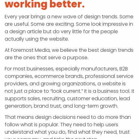
working better.
Every year brings a new wave of design trends. Some
are useful. Some are exciting. Some look impressive in
a design article but do very little for the people
actually using the website.
At Foremost Media, we believe the best design trends
are the ones that serve a purpose.
For most businesses, especially manufacturers, B2B
companies, ecommerce brands, professional service
providers, and growing organizations, a website is
not just a place to “look current.” It is a business tool. It
supports sales, recruiting, customer education, lead
generation, brand trust, and long-term growth.
That means design decisions need to do more than
follow what is popular. They need to help users
understand what you do, find what they need, trust