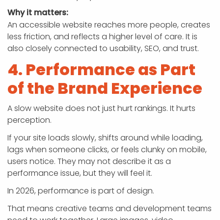
Why it matters:
An accessible website reaches more people, creates
less friction, and reflects a higher level of care. It is
also closely connected to usability, SEO, and trust.
4. Performance as Part
of the Brand Experience
A slow website does not just hurt rankings. It hurts
perception.
If your site loads slowly, shifts around while loading,
lags when someone clicks, or feels clunky on mobile,
users notice. They may not describe it as a
performance issue, but they will feel it.
In 2026, performance is part of design.
That means creative teams and development teams