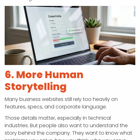
6. More Human
Storytelling
Many business websites still rely too heavily on
features, specs, and corporate language.
Those details matter, especially in technical
industries. But people also want to understand the
story behind the company. They want to know what