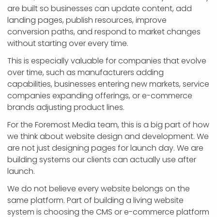
are built so businesses can update content, add
landing pages, publish resources, improve
conversion paths, and respond to market changes
without starting over every time.
This is especially valuable for companies that evolve
over time, such as manufacturers adding
capabilities, businesses entering new markets, service
companies expanding offerings, or e-commerce
brands adjusting product lines.
For the Foremost Media team, this is a big part of how
we think about website design and development. We
are not just designing pages for launch day. We are
building systems our clients can actually use after
launch.
We do not believe every website belongs on the
same platform. Part of building a living website
system is choosing the CMS or e-commerce platform