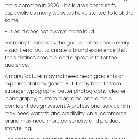
more common in 2026. This is a welcome shift,
especially as many websites have started to look the
same.
But bold does not always mean loud.
For many businesses, the goal is not to chase every
visual trend, but to create a brand experience that
feels distinct, credible, and appropriate for the
audience.
A manufacturer may not need neon gradients or
experimental navigation. But it may benefit from
stronger typography, better photography, clearer
iconography, custom diagrams, and a more
confident design system. A professional service firm
may need warmth and credibility. An e-commerce
brand may need more personality and product
storytelling.