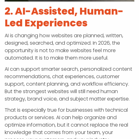
2. AI-Assisted, Human-
Led Experiences
AI is changing how websites are planned, written,
designed, searched, and optimized. In 2026, the
opportunity is not to make websites feel more
automated. It is to make them more useful.
AI can support smarter search, personalized content
recommendations, chat experiences, customer
support, content planning, and workflow efficiency.
But the strongest websites will still need human
strategy, brand voice, and subject matter expertise.
That is especially true for businesses with technical
products or services. AI can help organize and
optimize information, but it cannot replace the real
knowledge that comes from your team, your