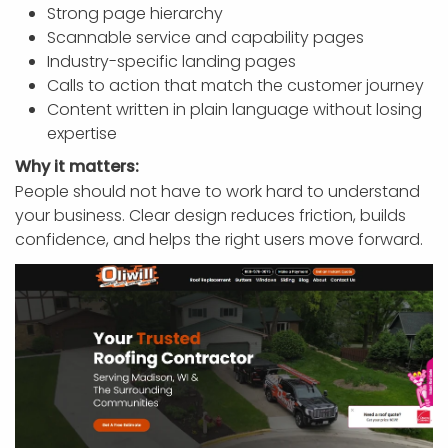
Strong page hierarchy
Scannable service and capability pages
Industry-specific landing pages
Calls to action that match the customer journey
Content written in plain language without losing
expertise
Why it matters:
People should not have to work hard to understand
your business. Clear design reduces friction, builds
confidence, and helps the right users move forward.