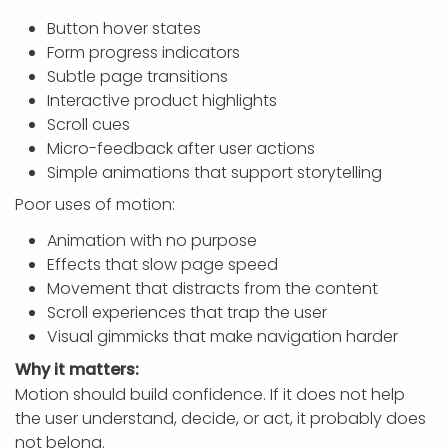
Button hover states
Form progress indicators
Subtle page transitions
Interactive product highlights
Scroll cues
Micro-feedback after user actions
Simple animations that support storytelling
Poor uses of motion:
Animation with no purpose
Effects that slow page speed
Movement that distracts from the content
Scroll experiences that trap the user
Visual gimmicks that make navigation harder
Why it matters:
Motion should build confidence. If it does not help
the user understand, decide, or act, it probably does
not belong.