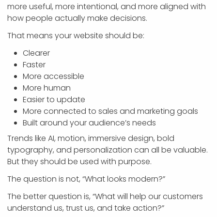
more useful, more intentional, and more aligned with
how people actually make decisions.
That means your website should be:
Clearer
Faster
More accessible
More human
Easier to update
More connected to sales and marketing goals
Built around your audience’s needs
Trends like AI, motion, immersive design, bold
typography, and personalization can all be valuable.
But they should be used with purpose.
The question is not, “What looks modern?”
The better question is, “What will help our customers
understand us, trust us, and take action?”