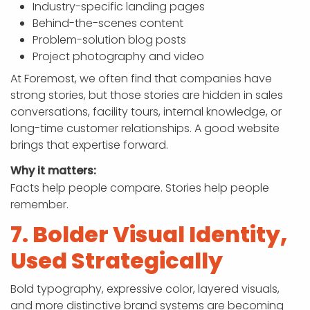
Industry-specific landing pages
Behind-the-scenes content
Problem-solution blog posts
Project photography and video
At Foremost, we often find that companies have
strong stories, but those stories are hidden in sales
conversations, facility tours, internal knowledge, or
long-time customer relationships. A good website
brings that expertise forward.
Why it matters:
Facts help people compare. Stories help people
remember.
7. Bolder Visual Identity,
Used Strategically
Bold typography, expressive color, layered visuals,
and more distinctive brand systems are becoming