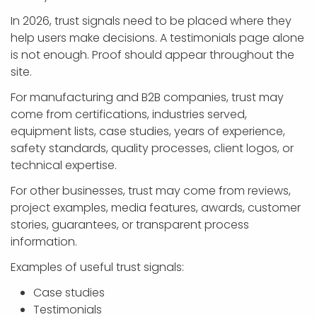
In 2026, trust signals need to be placed where they
help users make decisions. A testimonials page alone
is not enough. Proof should appear throughout the
site.
For manufacturing and B2B companies, trust may
come from certifications, industries served,
equipment lists, case studies, years of experience,
safety standards, quality processes, client logos, or
technical expertise.
For other businesses, trust may come from reviews,
project examples, media features, awards, customer
stories, guarantees, or transparent process
information.
Examples of useful trust signals:
Case studies
Testimonials