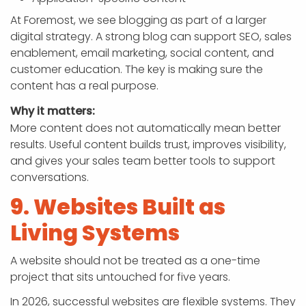
At Foremost, we see blogging as part of a larger
digital strategy. A strong blog can support SEO, sales
enablement, email marketing, social content, and
customer education. The key is making sure the
content has a real purpose.
Why it matters:
More content does not automatically mean better
results. Useful content builds trust, improves visibility,
and gives your sales team better tools to support
conversations.
9. Websites Built as
Living Systems
A website should not be treated as a one-time
project that sits untouched for five years.
In 2026, successful websites are flexible systems. They