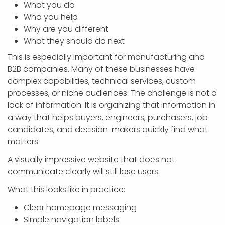
What you do
Who you help
Why are you different
What they should do next
This is especially important for manufacturing and
B2B companies. Many of these businesses have
complex capabilities, technical services, custom
processes, or niche audiences. The challenge is not a
lack of information. It is organizing that information in
a way that helps buyers, engineers, purchasers, job
candidates, and decision-makers quickly find what
matters.
A visually impressive website that does not
communicate clearly will still lose users.
What this looks like in practice:
Clear homepage messaging
Simple navigation labels