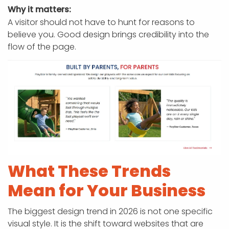
Why it matters:
A visitor should not have to hunt for reasons to
believe you. Good design brings credibility into the
flow of the page.
What These Trends
Mean for Your Business
The biggest design trend in 2026 is not one specific
visual style. It is the shift toward websites that are