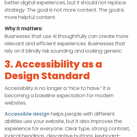
better digital experiences, but it should not replace
strategy. The goal is not more content. The goal is
more helpful content.
Why it matters:
Businesses that use AI thoughtfully can create more
relevant and efficient experiences. Businesses that
rely on it blindly risk sounding and looking generic.
3. Accessibility as a
Design Standard
Accessibility is no longer a “nice to have.” It is
becoming a baseline expectation for modern
websites.
Accessible design
helps people with different
abilities use your website, but it also improves the
experience for everyone. Clear type, strong contrast,
logical headings, descriptive buttons, keyboard-