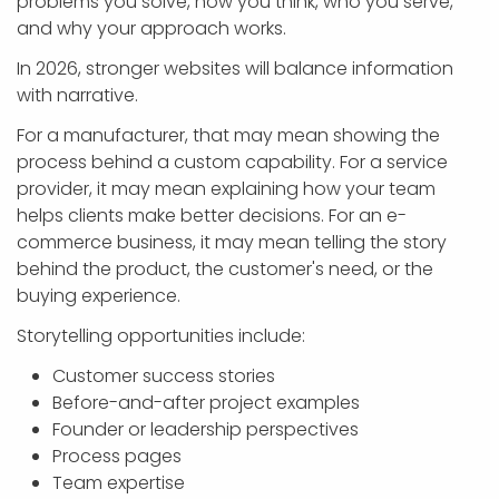
problems you solve, how you think, who you serve,
and why your approach works.
In 2026, stronger websites will balance information
with narrative.
For a manufacturer, that may mean showing the
process behind a custom capability. For a service
provider, it may mean explaining how your team
helps clients make better decisions. For an e-
commerce business, it may mean telling the story
behind the product, the customer's need, or the
buying experience.
Storytelling opportunities include:
Customer success stories
Before-and-after project examples
Founder or leadership perspectives
Process pages
Team expertise