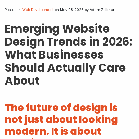
APP DEVELOPMENT
INFLUENCER MARKETING
SCHOOLS
NONPROFIT WEB DESIGN GRANT
SUPPORT
UMBRACO
LEARN
TERMS OF
CERTIFI
Posted in:
Web Development
on May 08, 2026
by Adam Zellmer
ASP.NET DEVELOPMENT
SCHOLARSHIP
UMBRACO
SEO CON
PRIVACY
Emerging Website
NOP SITE
Design Trends in 2026:
What Businesses
Should Actually Care
About
The future of design is
not just about looking
modern. It is about