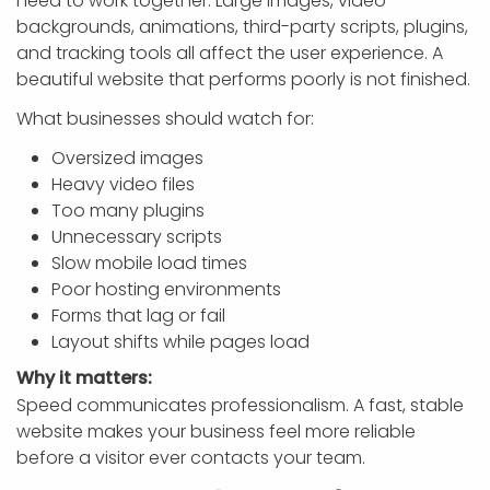
need to work together. Large images, video
backgrounds, animations, third-party scripts, plugins,
and tracking tools all affect the user experience. A
beautiful website that performs poorly is not finished.
What businesses should watch for:
Oversized images
Heavy video files
Too many plugins
Unnecessary scripts
Slow mobile load times
Poor hosting environments
Forms that lag or fail
Layout shifts while pages load
Why it matters:
Speed communicates professionalism. A fast, stable
website makes your business feel more reliable
before a visitor ever contacts your team.