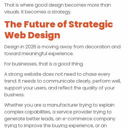
That is where good design becomes more than
visuals. It becomes a strategy.
The Future of Strategic
Web Design
Design in 2026 is moving away from decoration and
toward meaningful experience.
For businesses, that is a good thing.
A strong website does not need to chase every
trend. It needs to communicate clearly, perform well,
support your users, and reflect the quality of your
business.
Whether you are a manufacturer trying to explain
complex capabilities, a service provider trying to
generate better leads, an e-commerce company
trying to improve the buying experience, or an