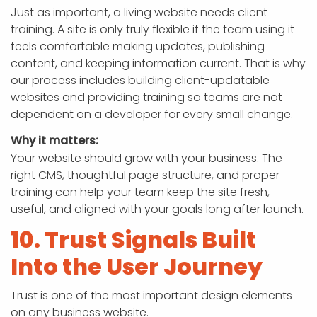
Just as important, a living website needs client
training. A site is only truly flexible if the team using it
feels comfortable making updates, publishing
content, and keeping information current. That is why
our process includes building client-updatable
websites and providing training so teams are not
dependent on a developer for every small change.
Why it matters:
Your website should grow with your business. The
right CMS, thoughtful page structure, and proper
training can help your team keep the site fresh,
useful, and aligned with your goals long after launch.
10. Trust Signals Built
Into the User Journey
Trust is one of the most important design elements
on any business website.