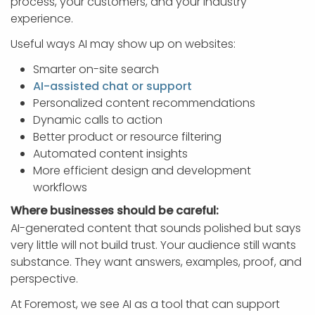
process, your customers, and your industry
experience.
Useful ways AI may show up on websites:
Smarter on-site search
AI-assisted chat or support
Personalized content recommendations
Dynamic calls to action
Better product or resource filtering
Automated content insights
More efficient design and development
workflows
Where businesses should be careful:
AI-generated content that sounds polished but says
very little will not build trust. Your audience still wants
substance. They want answers, examples, proof, and
perspective.
At Foremost, we see AI as a tool that can support