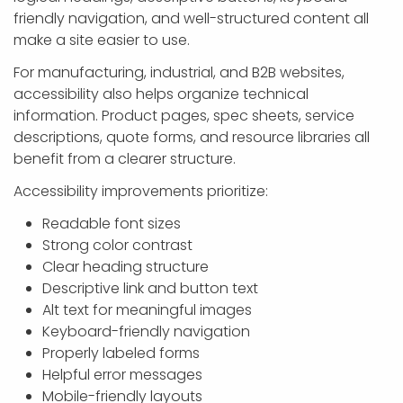
friendly navigation, and well-structured content all
make a site easier to use.
For manufacturing, industrial, and B2B websites,
accessibility also helps organize technical
information. Product pages, spec sheets, service
descriptions, quote forms, and resource libraries all
benefit from a clearer structure.
Accessibility improvements prioritize:
Readable font sizes
Strong color contrast
Clear heading structure
Descriptive link and button text
Alt text for meaningful images
Keyboard-friendly navigation
Properly labeled forms
Helpful error messages
Mobile-friendly layouts