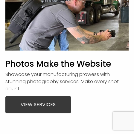
Photos Make the Website
Showcase your manufacturing prowess with
stunning photography services. Make every shot
count..
VIEW SERVICES