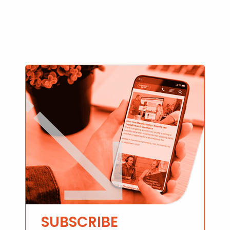
SUBSCRIBE