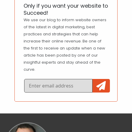
Only if you want your website to
Succeed!
We use our blog to inform website owners
of the latest in digital marketing, best
practices and strategies that can help
increase their online revenue. Be one of
the first to receive an update when a new
article has been posted by one of our
insightful experts and stay ahead of the
curve.