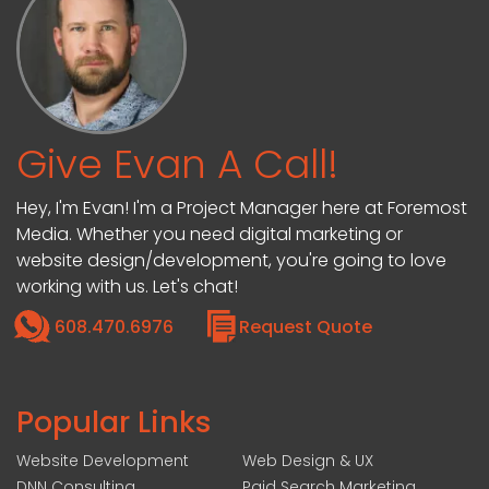
Give Evan A Call!
Hey, I'm Evan! I'm a Project Manager here at Foremost
Media. Whether you need digital marketing or
website design/development, you're going to love
working with us. Let's chat!
608.470.6976
Request Quote
Popular Links
Website Development
Web Design & UX
DNN Consulting
Paid Search Marketing