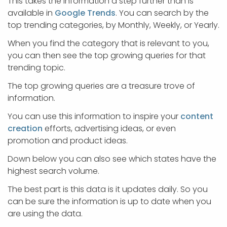
This takes the information a step further than is
available in
Google Trends
. You can search by the
top trending categories, by Monthly, Weekly, or Yearly.
When you find the category that is relevant to you,
you can then see the top growing queries for that
trending topic.
The top growing queries are a treasure trove of
information.
You can use this information to inspire your
content
creation
efforts, advertising ideas, or even
promotion and product ideas.
Down below you can also see which states have the
highest search volume.
The best part is this data is it updates daily. So you
can be sure the information is up to date when you
are using the data.