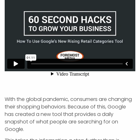
With the global pandemic, consumers are changing
their shopping behaviors. Because of this, Google
has created a new tool that provides a daily
snapshot of what people are searching for on
Google.