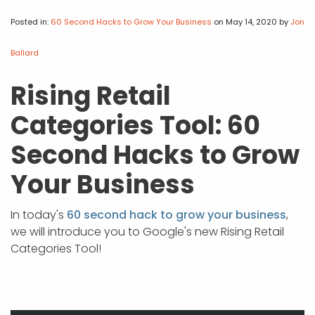
APP DEVELOPMENT
INFLUENCER MARKETING
SCHOOLS
NONPROFIT WEB DESIGN GRANT
SUPPORT
UMBRACO
LEARN
TERMS OF
CERTIFI
Posted in:
60 Second Hacks to Grow Your Business
on May 14, 2020
by
Jon
ASP.NET DEVELOPMENT
SCHOLARSHIP
UMBRACO
SEO CON
PRIVACY
Ballard
NOP SITE
Rising Retail
Categories Tool: 60
Second Hacks to Grow
Your Business
In today's
60 second hack to grow your business
,
we will introduce you to Google's new Rising Retail
Categories Tool!