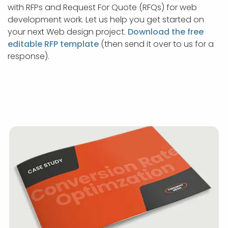
with RFPs and Request For Quote (RFQs) for web
development work. Let us help you get started on
your next Web design project.
Download the free
editable RFP template
(then send it over to us for a
response).