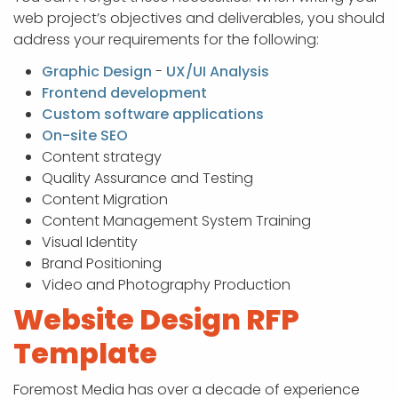
web project’s objectives and deliverables, you should
address your requirements for the following:
Graphic Design
-
UX/UI Analysis
Frontend development
Custom software applications
On-site SEO
Content strategy
Quality Assurance and Testing
Content Migration
Content Management System Training
Visual Identity
Brand Positioning
Video and Photography Production
Website Design RFP
Template
Foremost Media has over a decade of experience