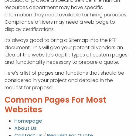
product or provide a specific service, the human
resources department may have specific
information they need available for hiring purposes.
Compliance officers may need a web page to
display certifications.
It’s always good to bring a Sitemap into the RFP
document. This will give your potential vendors an
idea of the website’s depth, types of custom pages
and functionality necessary to prepare a quote.
Here's a list of pages and functions that should be
considered in your project and detailed in the
request for proposal.
Common Pages For Most
Websites
Homepage
About Us
Contact Us
/
Request For Quote