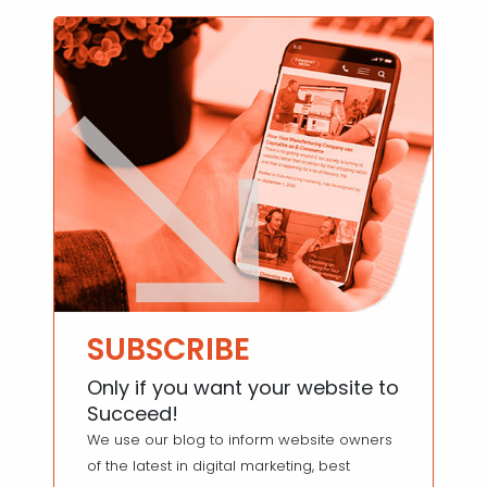
SUBSCRIBE
Only if you want your website to
Succeed!
We use our blog to inform website owners
of the latest in digital marketing, best