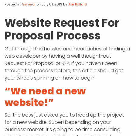
APP DEVELOPMENT
INFLUENCER MARKETING
SCHOOLS
NONPROFIT WEB DESIGN GRANT
SUPPORT
UMBRACO
LEARN
TERMS OF
Posted in:
General
on July 01, 2019
by
Jon Ballard
CERTIFI
ASP.NET DEVELOPMENT
SCHOLARSHIP
UMBRACO
SEO CON
PRIVACY
Website Request For
NOP SITE
Proposal Process
Get through the hassles and headaches of finding a
web developer by having a well thought-out
Request For Proposal or RFP. If you haven’t been
through the process before, this article should get
your wheels spinning on how to begin.
“We need a new
website!”
So, the boss just asked you to head up the project
for a new website. Super! Depending on your
business’ market, it’s going to be time consuming.