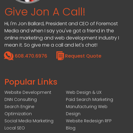
Give Jon A Call!
Hi, I'm Jon Ballard, President and CEO of Foremost
Media and when I say you've got a friend in the
online marketing and web development industry I
mean it. So give me a call and let's chat!
608.470.6976
Request Quote
Popular Links
Website Development
Web Design & UX
DNN Consulting
Paid Search Marketing
Search Engine
Manufacturing Web
Optimization
Design
Social Media Marketing
Website Redesign RFP
Local SEO
Blog