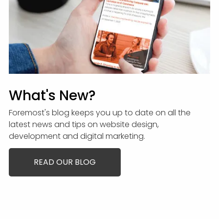
What's New?
Foremost's blog keeps you up to date on all the
latest news and tips on website design,
development and digital marketing.
READ OUR BLOG