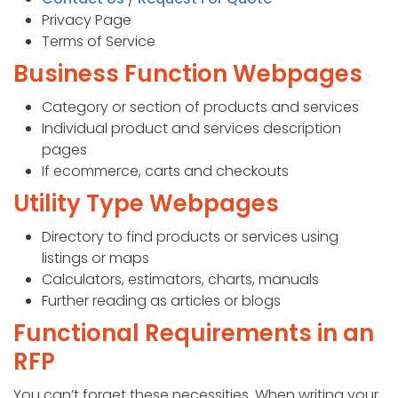
Privacy Page
Terms of Service
Business Function Webpages
Category or section of products and services
Individual product and services description
pages
If ecommerce, carts and checkouts
Utility Type Webpages
Directory to find products or services using
listings or maps
Calculators, estimators, charts, manuals
Further reading as articles or blogs
Functional Requirements in an
RFP
You can’t forget these necessities. When writing your