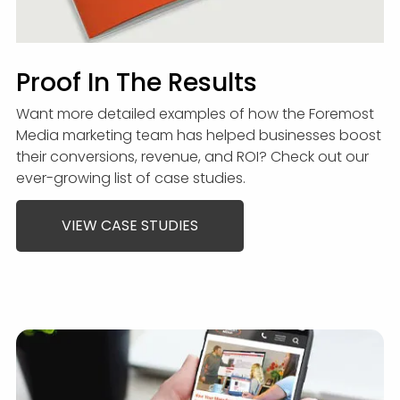
Proof In The Results
Want more detailed examples of how the Foremost
Media marketing team has helped businesses boost
their conversions, revenue, and ROI? Check out our
ever-growing list of case studies.
VIEW CASE STUDIES