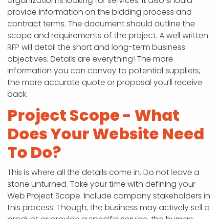
organization is looking for services. It also should
provide information on the bidding process and
contract terms. The document should outline the
scope and requirements of the project. A well written
RFP will detail the short and long-term business
objectives. Details are everything! The more
information you can convey to potential suppliers,
the more accurate quote or proposal you’ll receive
back.
Project Scope - What
Does Your Website Need
To Do?
This is where all the details come in. Do not leave a
stone unturned. Take your time with defining your
Web Project Scope. Include company stakeholders in
this process. Though, the business may actively sell a