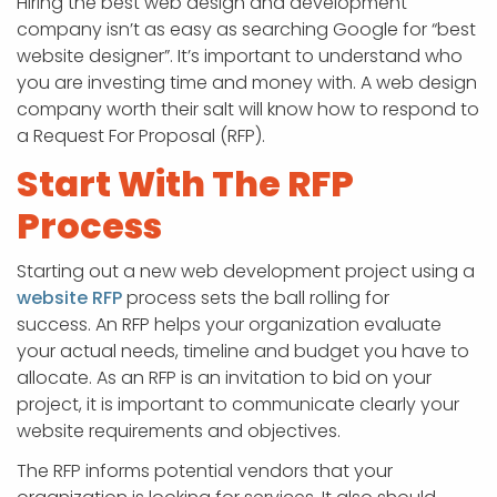
Hiring the best web design and development
company isn’t as easy as searching Google for “best
website designer”. It’s important to understand who
you are investing time and money with. A web design
company worth their salt will know how to respond to
a Request For Proposal (RFP).
Start With The RFP
Process
Starting out a new web development project using a
website RFP
process sets the ball rolling for
success. An RFP helps your organization evaluate
your actual needs, timeline and budget you have to
allocate. As an RFP is an invitation to bid on your
project, it is important to communicate clearly your
website requirements and objectives.
The RFP informs potential vendors that your