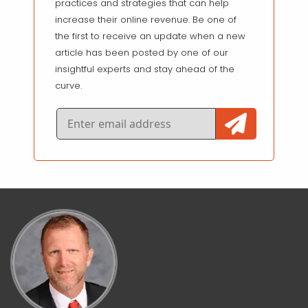
practices and strategies that can help
increase their online revenue. Be one of
the first to receive an update when a new
article has been posted by one of our
insightful experts and stay ahead of the
curve.