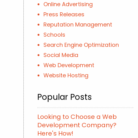
Online Advertising
Press Releases
Reputation Management
Schools
Search Engine Optimization
Social Media
Web Development
Website Hosting
Popular Posts
Looking to Choose a Web
Development Company?
Here's How!