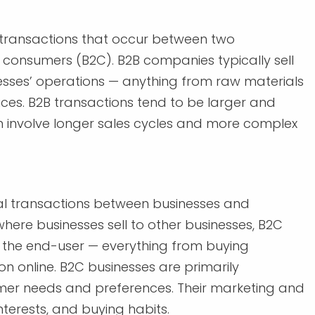
l transactions that occur between two
 consumers (B2C). B2B companies typically sell
esses’ operations — anything from raw materials
es. B2B transactions tend to be larger and
 involve longer sales cycles and more complex
al transactions between businesses and
where businesses sell to other businesses, B2C
to the end-user — everything from buying
n online. B2C businesses are primarily
mer needs and preferences. Their marketing and
nterests, and buying habits.