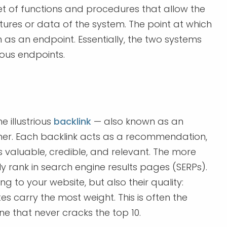
set of functions and procedures that allow the
tures or data of the system. The point at which
as an endpoint. Essentially, the two systems
ious endpoints.
 illustrious
backlink
— also known as an
other. Each backlink acts as a recommendation,
is valuable, credible, and relevant. The more
lly rank in search engine results pages (SERPs).
 to your website, but also their quality:
s carry the most weight. This is often the
ne that never cracks the top 10.