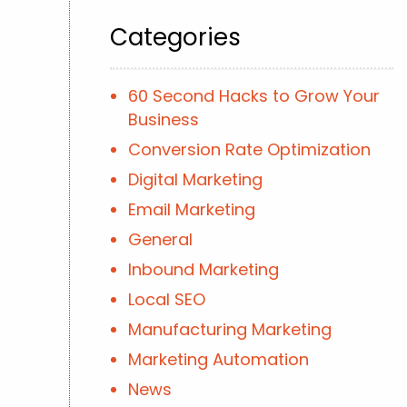
Categories
60 Second Hacks to Grow Your
Business
Conversion Rate Optimization
Digital Marketing
Email Marketing
General
Inbound Marketing
Local SEO
Manufacturing Marketing
Marketing Automation
News