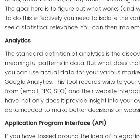
The goal here is to figure out what works (and w
To do this effectively you need to isolate the var
see a statistical relevance. You can then imple
Analytics
The standard definition of analytics is the disc
meaningful patterns in data. But what does th
you can use actual data for your various market
Google Analytics. This tool records visits to you
from (email, PPC, SEO) and their website interacti
have; not only does it provide insight into your o
data needed to make better decisions on websit
Application Program Interface (API)
If you have tossed around the idea of integrati