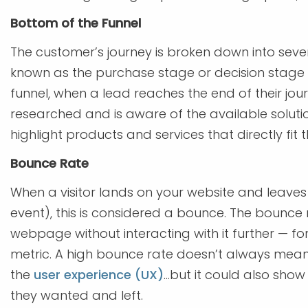
Bottom of the Funnel
The customer’s journey is broken down into seve
known as the purchase stage or decision stage —
funnel, when a lead reaches the end of their jour
researched and is aware of the available soluti
highlight products and services that directly fit t
Bounce Rate
When a visitor lands on your website and leaves
event), this is considered a bounce. The bounce
webpage without interacting with it further — fo
metric. A high bounce rate doesn’t always mean t
the
user experience (UX)
...but it could also sho
they wanted and left.