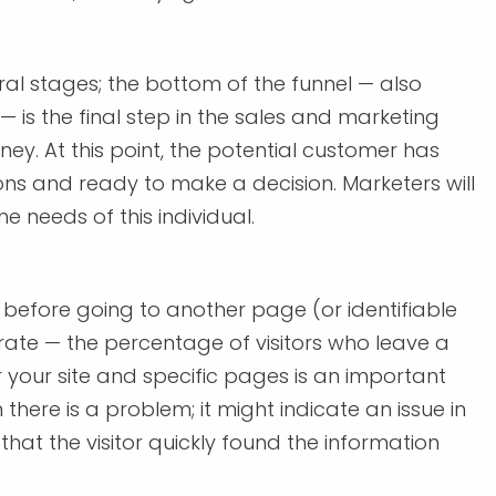
ral stages; the bottom of the funnel — also
 is the final step in the sales and marketing
ney. At this point, the potential customer has
ons and ready to make a decision. Marketers will
he needs of this individual.
 before going to another page (or identifiable
 rate — the percentage of visitors who leave a
r your site and specific pages is an important
here is a problem; it might indicate an issue in
w that the visitor quickly found the information