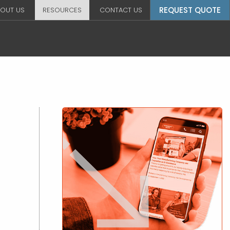
REQUEST QUOTE
OUT US
RESOURCES
CONTACT US