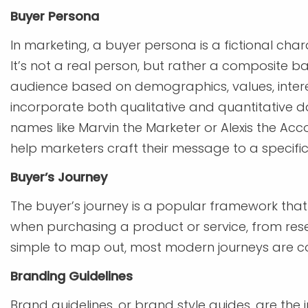
Buyer Persona
In marketing, a buyer persona is a fictional cha
It’s not a real person, but rather a composite
audience based on demographics, values, inter
incorporate both qualitative and quantitative d
names like Marvin the Marketer or Alexis the Acc
help marketers craft their message to a specifi
Buyer’s Journey
The buyer’s journey is a popular framework th
when purchasing a product or service, from rese
simple to map out, most modern journeys are co
Branding Guidelines
Brand guidelines, or brand style guides, are the