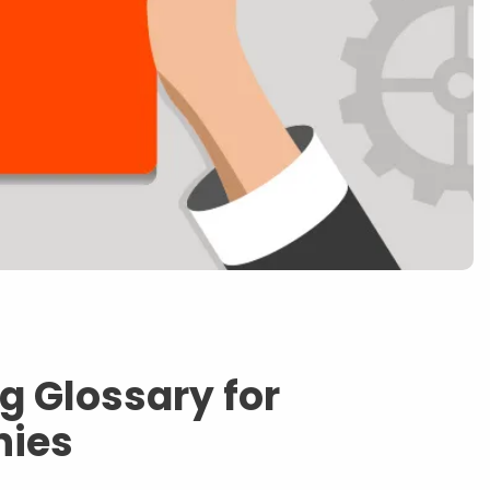
g Glossary for
nies