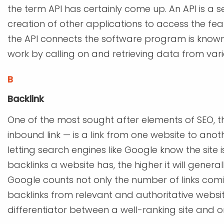
the term API has certainly come up. An API is a 
creation of other applications to access the fea
the API connects the software program is known 
work by calling on and retrieving data from var
B
Backlink
One of the most sought after elements of SEO, the
inbound link — is a link from one website to an
letting search engines like Google know the site 
backlinks a website has, the higher it will genera
Google counts not only the number of links coming
backlinks from relevant and authoritative website
differentiator between a well-ranking site and o