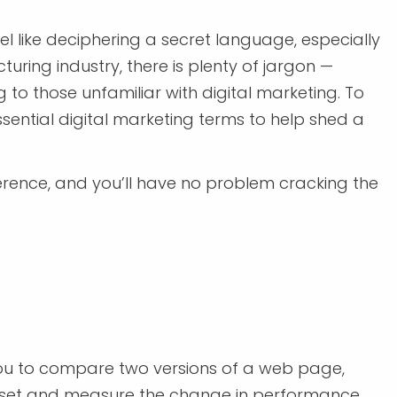
el like deciphering a secret language, especially
uring industry, there is plenty of jargon —
o those unfamiliar with digital marketing. To
sential digital marketing terms to help shed a
ference, and you’ll have no problem cracking the
s you to compare two versions of a web page,
asset and measure the change in performance.