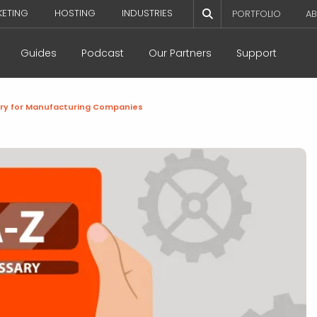
KETING
HOSTING
INDUSTRIES
PORTFOLIO
AB
Guides
Podcast
Our Partners
Support
ry for Manufacturing Companies