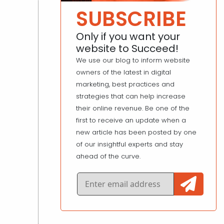
SUBSCRIBE
Only if you want your
website to Succeed!
We use our blog to inform website
owners of the latest in digital
marketing, best practices and
strategies that can help increase
their online revenue. Be one of the
first to receive an update when a
new article has been posted by one
of our insightful experts and stay
ahead of the curve.