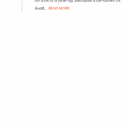
for a bit of a tune-up, because a full-blown UX
Audit,
...READ MORE