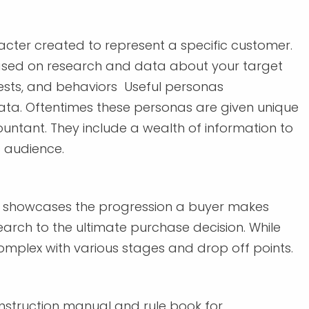
racter created to represent a specific customer.
 based on research and data about your target
ests, and behaviors Useful personas
ata. Oftentimes these personas are given unique
ountant. They include a wealth of information to
c audience.
at showcases the progression a buyer makes
arch to the ultimate purchase decision. While
mplex with various stages and drop off points.
 instruction manual and rule book for