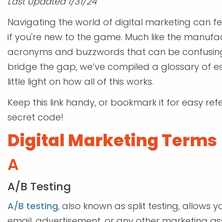
Last Updated 1/31/24
Navigating the world of digital marketing can fe
if you're new to the game. Much like the manufact
acronyms and buzzwords that can be confusing t
bridge the gap, we’ve compiled a glossary of es
little light on how all of this works.
Keep this link handy, or bookmark it for easy re
secret code!
Digital Marketing Terms
A
A/B Testing
A/B testing
, also known as split testing, allow
email, advertisement, or any other marketing 