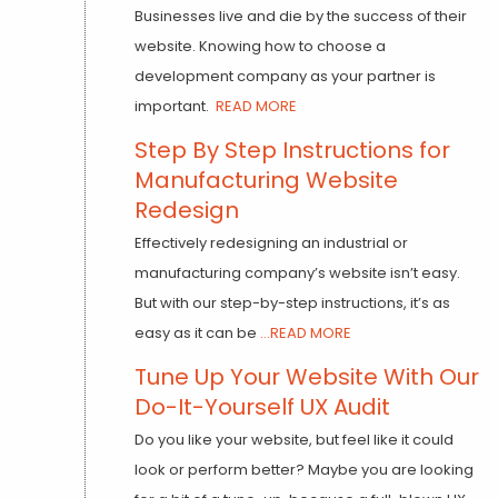
Businesses live and die by the success of their
website. Knowing how to choose a
development company as your partner is
important.
READ MORE
Step By Step Instructions for
Manufacturing Website
Redesign
Effectively redesigning an industrial or
manufacturing company’s website isn’t easy.
But with our step-by-step instructions, it’s as
easy as it can be
...READ MORE
Tune Up Your Website With Our
Do-It-Yourself UX Audit
Do you like your website, but feel like it could
look or perform better? Maybe you are looking