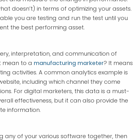
hat doesn’t) in terms of optimizing your assets.
iable you are testing and run the test until you
ment the best performing asset.
overy, interpretation, and communication of
at mean to a
manufacturing marketer
? It means
ing activities. A common analytics example is
r website, including which channel they come
ons. For digital marketers, this data is a must-
verall effectiveness, but it can also provide the
e information.
ng any of your various software together, then