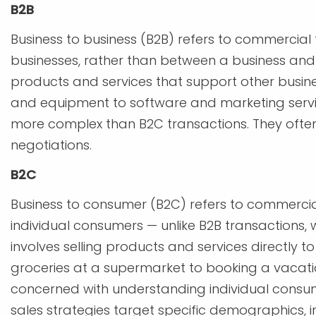
B2B
Business to business (B2B) refers to commercia
businesses, rather than between a business and
products and services that support other busin
and equipment to software and marketing servic
more complex than B2C transactions. They often
negotiations.
B2C
Business to consumer (B2C) refers to commerci
individual consumers — unlike B2B transactions, 
involves selling products and services directly 
groceries at a supermarket to booking a vacatio
concerned with understanding individual consu
sales strategies target specific demographics, i