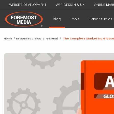
WEBSITE DEVELOPMENT
WEB DESIGN & UX
ONLINE MAR
Blog
Tools
Case Studies
Home
/
Resources
/
Blog
/
General
/
The Complete Marketing Glossa