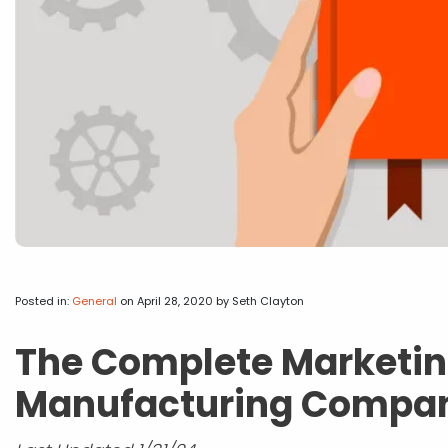
Posted in:
General
on April 28, 2020
by Seth Clayton
The Complete Marketin
Manufacturing Compa